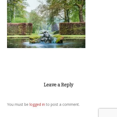
Leave a Reply
You must be
logged in
to post a comment.