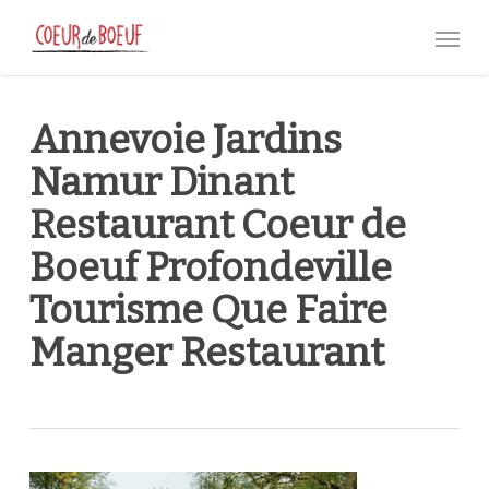
Skip
Menu
to
main
content
Annevoie Jardins
Namur Dinant
Restaurant Coeur de
Boeuf Profondeville
Tourisme Que Faire
Manger Restaurant