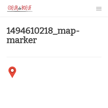
Skip
Menu
to
main
content
1494610218_map-
marker