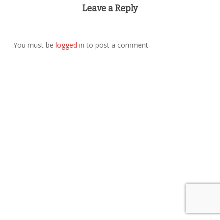
Leave a Reply
You must be
logged in
to post a comment.