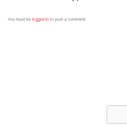
You must be
logged in
to post a comment.