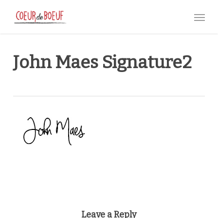
Skip
Menu
to
main
content
John Maes Signature2
Leave a Reply