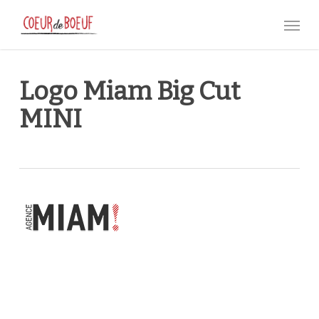
Skip
Menu
to
main
content
Logo Miam Big Cut
MINI