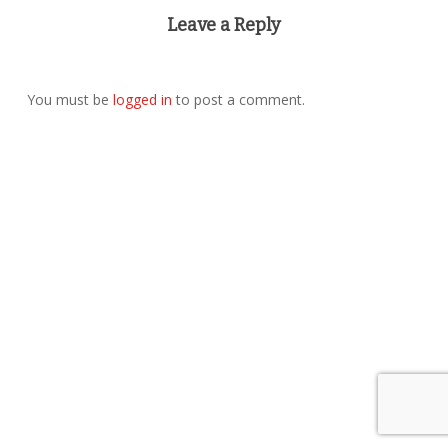
Leave a Reply
You must be
logged in
to post a comment.