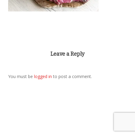
Leave a Reply
You must be
logged in
to post a comment.