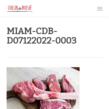
Skip
Menu
to
main
content
MIAM-CDB-
D07122022-0003