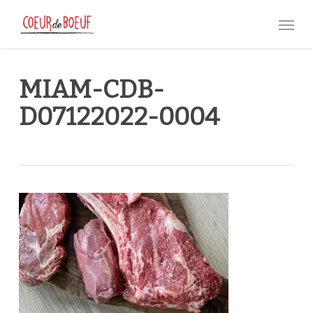
Skip
Menu
to
main
content
MIAM-CDB-
D07122022-0004