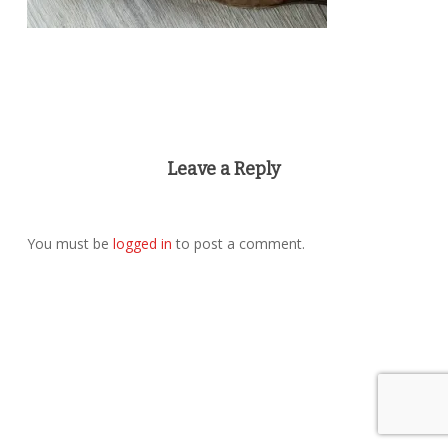
Leave a Reply
You must be
logged in
to post a comment.