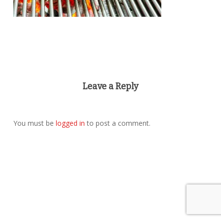
Leave a Reply
You must be
logged in
to post a comment.