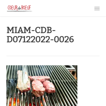
Skip
Menu
to
main
content
MIAM-CDB-
D07122022-0026