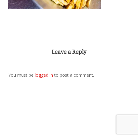
Leave a Reply
You must be
logged in
to post a comment.