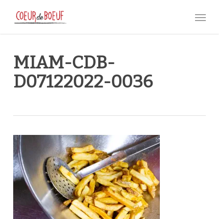
Skip
Menu
to
main
content
MIAM-CDB-
D07122022-0036