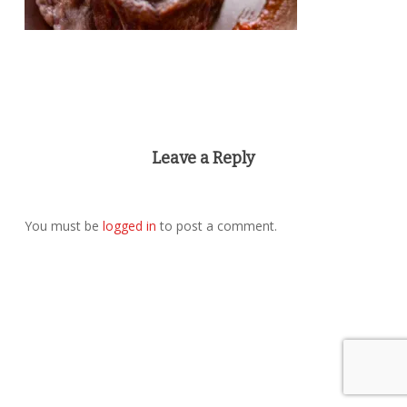
Leave a Reply
You must be
logged in
to post a comment.