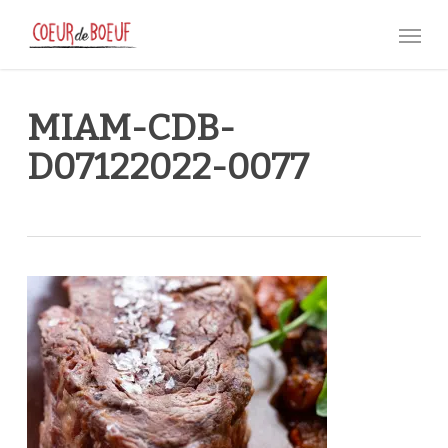
Skip
Menu
to
main
content
MIAM-CDB-
D07122022-0077