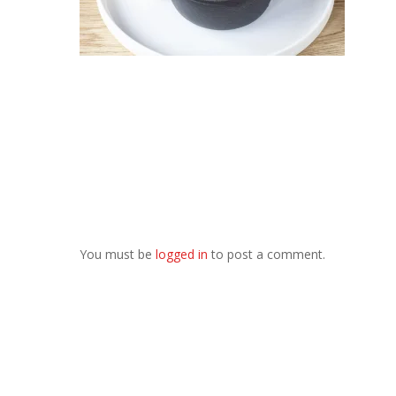
You must be
logged in
to post a comment.