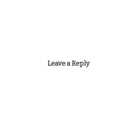
Leave a Reply