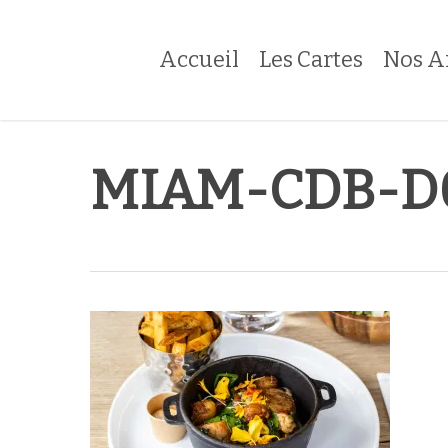
Skip
to
Accueil
Les Cartes
Nos A
main
content
MIAM-CDB-D0