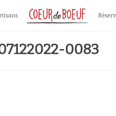
rtisans
Réserv
7122022-0083