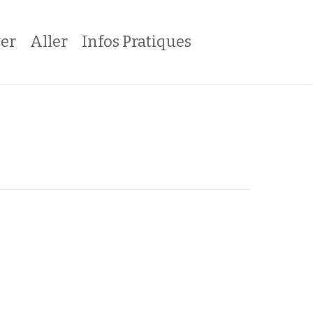
er
Aller
Infos Pratiques