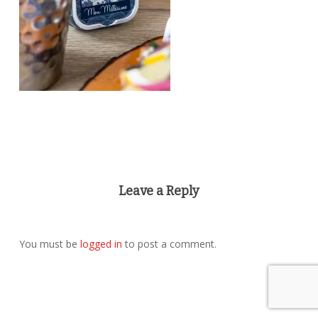
Leave a Reply
You must be
logged in
to post a comment.