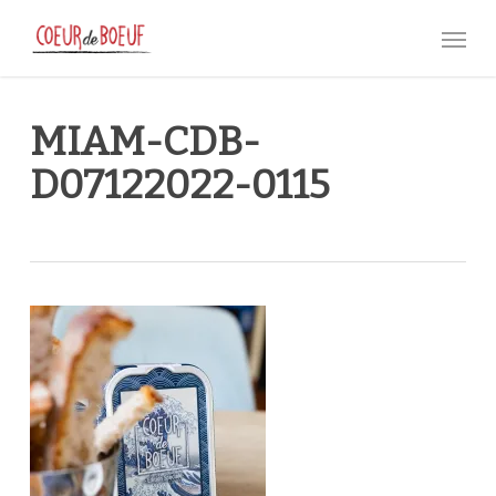
Skip
Menu
to
main
content
MIAM-CDB-
D07122022-0115