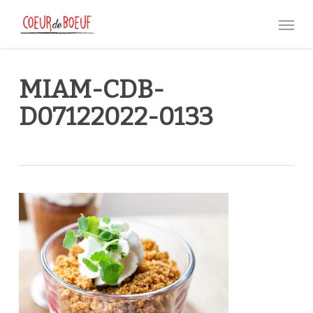
Skip
Menu
to
main
content
MIAM-CDB-
D07122022-0133