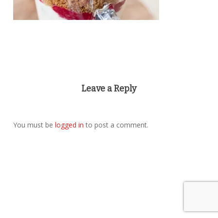
Leave a Reply
You must be
logged in
to post a comment.