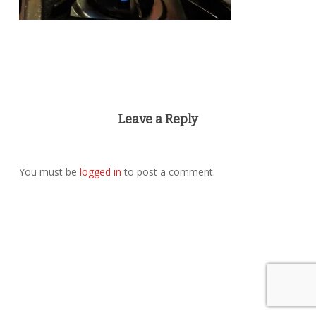
Leave a Reply
You must be
logged in
to post a comment.