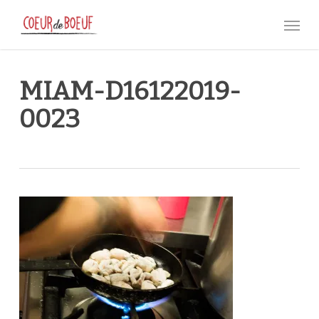
Skip
Menu
to
main
content
MIAM-D16122019-
0023