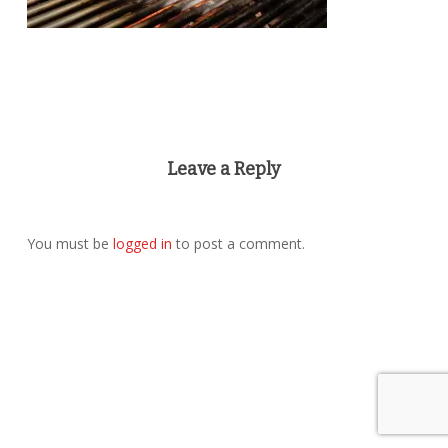
Leave a Reply
You must be
logged in
to post a comment.