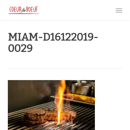
Skip
Menu
to
main
content
MIAM-D16122019-
0029