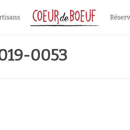
rtisans
Réserv
019-0053