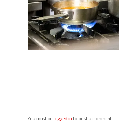
You must be
logged in
to post a comment.