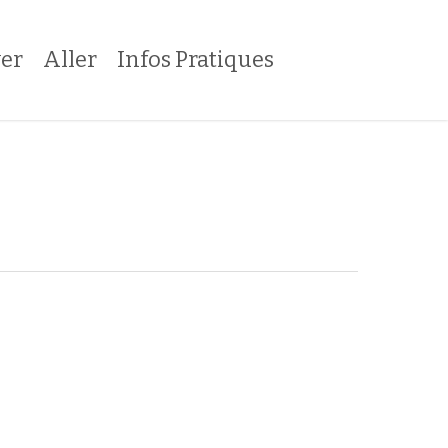
er
Aller
Infos Pratiques