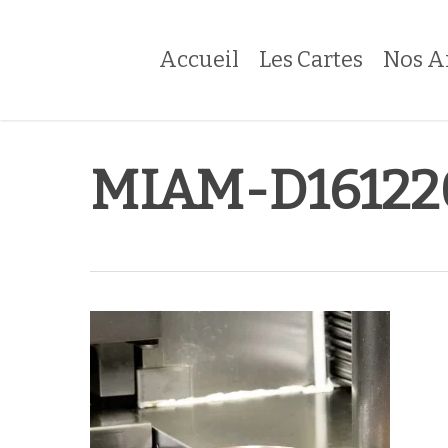
Skip
to
Accueil
Les Cartes
Nos A
main
content
MIAM-D16122