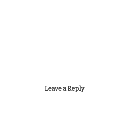
Leave a Reply