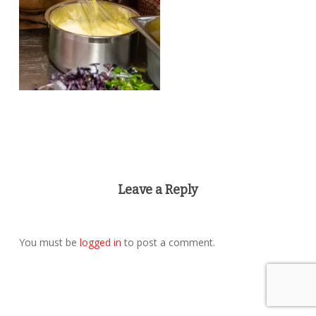
Leave a Reply
You must be
logged in
to post a comment.