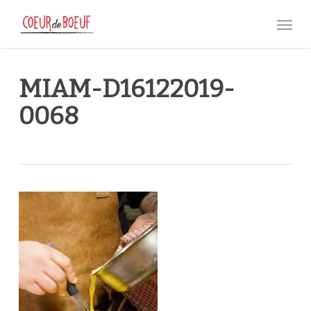
Skip
Menu
to
main
content
MIAM-D16122019-
0068