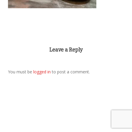
Leave a Reply
You must be
logged in
to post a comment.