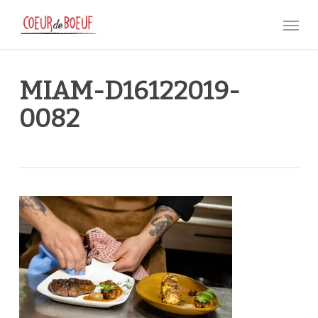
Skip
Menu
to
main
content
MIAM-D16122019-
0082