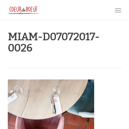
Skip
Menu
to
main
content
MIAM-D07072017-
0026