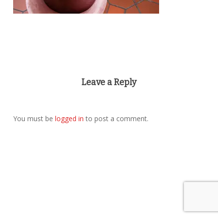
Leave a Reply
You must be
logged in
to post a comment.