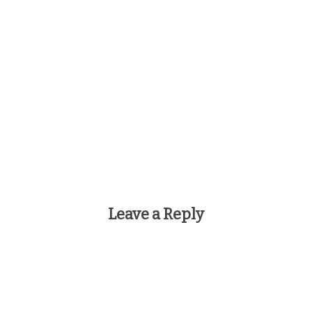
Leave a Reply