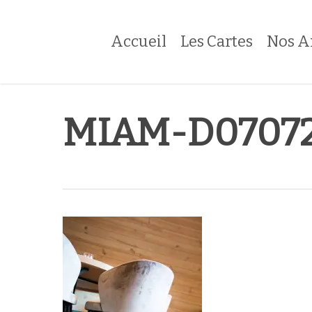
Skip
to
Accueil
Les Cartes
Nos A
main
content
MIAM-D07072