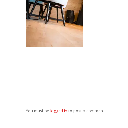
You must be
logged in
to post a comment.