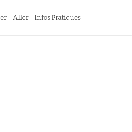
er
Aller
Infos Pratiques