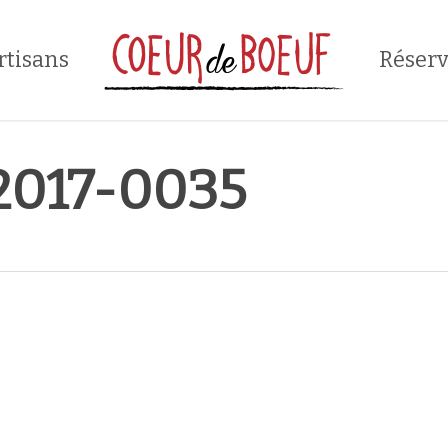
rtisans
Réserv
017-0035