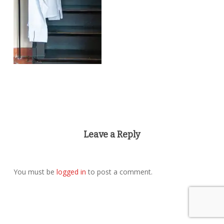
Leave a Reply
You must be
logged in
to post a comment.