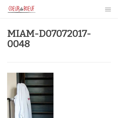
Skip
Menu
to
main
content
MIAM-D07072017-
0048