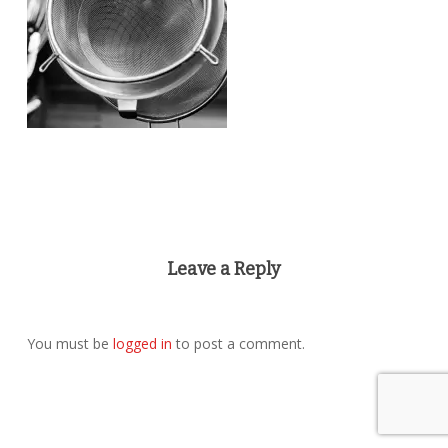
Leave a Reply
You must be
logged in
to post a comment.