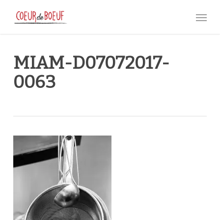
Skip
Menu
to
main
content
MIAM-D07072017-
0063